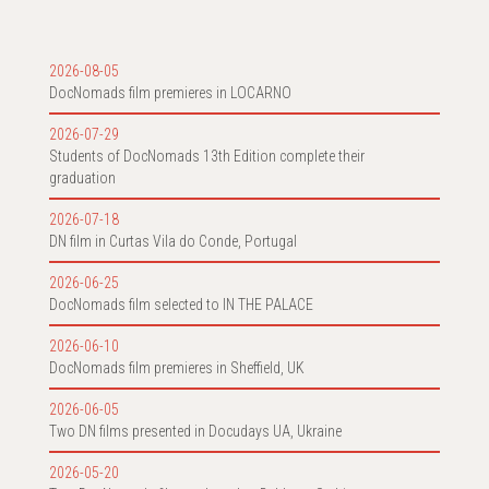
2026-08-05
DocNomads film premieres in LOCARNO
2026-07-29
Students of DocNomads 13th Edition complete their
graduation
2026-07-18
DN film in Curtas Vila do Conde, Portugal
2026-06-25
DocNomads film selected to IN THE PALACE
2026-06-10
DocNomads film premieres in Sheffield, UK
2026-06-05
Two DN films presented in Docudays UA, Ukraine
2026-05-20