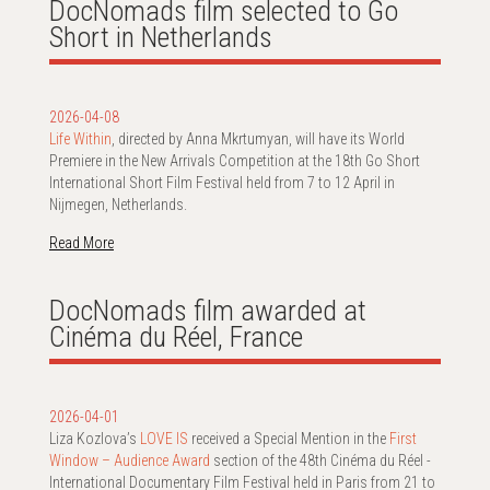
DocNomads film selected to Go
Short in Netherlands
2026-04-08
Life Within
, directed by Anna Mkrtumyan, will have its World
Premiere in the New Arrivals Competition at the 18th Go Short
International Short Film Festival held from 7 to 12 April in
Nijmegen, Netherlands.
Read More
DocNomads film awarded at
Cinéma du Réel, France
2026-04-01
Liza Kozlova’s
LOVE IS
received a Special Mention in the
First
Window – Audience Award
section of the 48th Cinéma du Réel -
International Documentary Film Festival held in Paris from 21 to