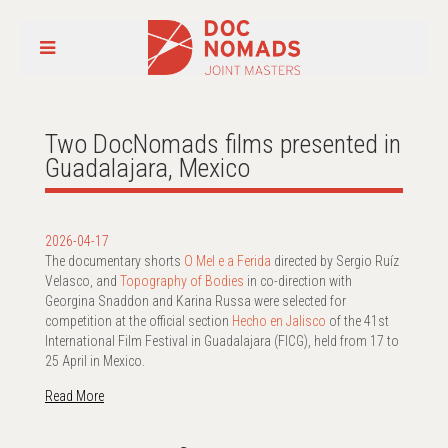
Two DocNomads films presented in
Guadalajara, Mexico
2026-04-17
The documentary shorts
O Mel e a Ferida
directed by Sergio Ruíz
Velasco, and
Topography of Bodies
in co-direction with
Georgina Snaddon and Karina Russa were selected for
competition at the official section
Hecho en Jalisco
of the 41st
International Film Festival in Guadalajara (FICG), held from 17 to
25 April in Mexico.
Read More