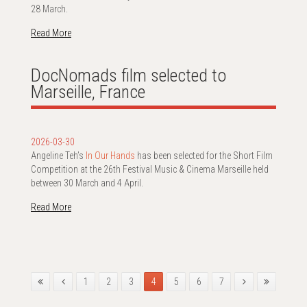
28 March.
Read More
DocNomads film selected to
Marseille, France
2026-03-30
Angeline Teh’s
In Our Hands
has been selected for the Short Film
Competition at the 26th Festival Music & Cinema Marseille held
between 30 March and 4 April.
Read More
1
2
3
4
5
6
7