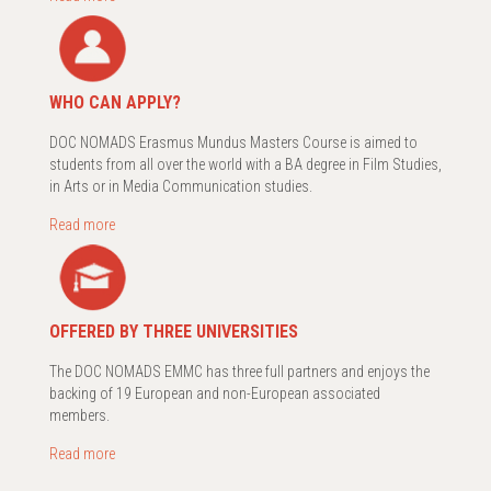
WHO CAN APPLY?
DOC NOMADS Erasmus Mundus Masters Course is aimed to
students from all over the world with a BA degree in Film Studies,
in Arts or in Media Communication studies.
Read more
OFFERED BY THREE UNIVERSITIES
The DOC NOMADS EMMC has three full partners and enjoys the
backing of 19 European and non-European associated
members.
Read more