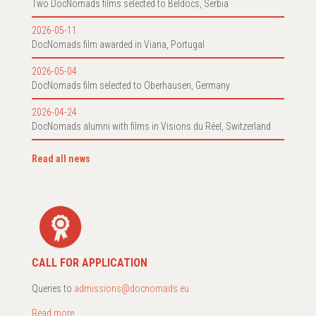
Two DocNomads films selected to Beldocs, Serbia
2026-05-11
DocNomads film awarded in Viana, Portugal
2026-05-04
DocNomads film selected to Oberhausen, Germany
2026-04-24
DocNomads alumni with films in Visions du Réel, Switzerland
Read all news
CALL FOR APPLICATION
Queries to
admissions@docnomads.eu
Read more