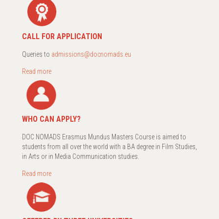
CALL FOR APPLICATION
Queries to
admissions@docnomads.eu
Read more
WHO CAN APPLY?
DOC NOMADS Erasmus Mundus Masters Course is aimed to
students from all over the world with a BA degree in Film Studies,
in Arts or in Media Communication studies.
Read more