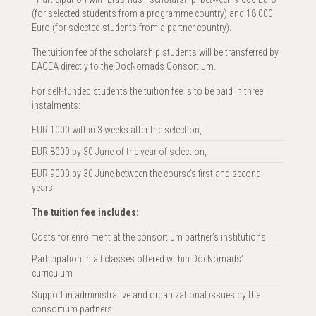
(for selected students from a programme country) and 18 000
Euro (for selected students from a partner country).
The tuition fee of the scholarship students will be transferred by
EACEA directly to the DocNomads Consortium.
For self-funded students the tuition fee is to be paid in three
instalments:
EUR 1000 within 3 weeks after the selection,
EUR 8000 by 30 June of the year of selection,
EUR 9000 by 30 June between the course’s first and second
years.
The tuition fee includes:
Costs for enrolment at the consortium partner’s institutions
Participation in all classes offered within DocNomads’
curriculum
Support in administrative and organizational issues by the
consortium partners