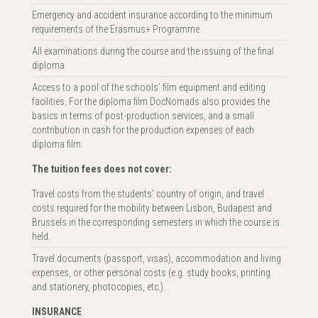
Emergency and accident insurance according to the minimum
requirements of the Erasmus+ Programme
All examinations during the course and the issuing of the final
diploma
Access to a pool of the schools’ film equipment and editing
facilities. For the diploma film DocNomads also provides the
basics in terms of post-production services, and a small
contribution in cash for the production expenses of each
diploma film.
The tuition fees does not cover:
Travel costs from the students’ country of origin, and travel
costs required for the mobility between Lisbon, Budapest and
Brussels in the corresponding semesters in which the course is
held.
Travel documents (passport, visas), accommodation and living
expenses, or other personal costs (e.g. study books, printing
and stationery, photocopies, etc.).
INSURANCE