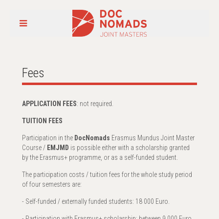
Fees
APPLICATION FEES
: not required.
TUITION FEES
Participation in the
DocNomads
Erasmus Mundus Joint Master
Course /
EMJMD
is possible either with a scholarship granted
by the Erasmus+ programme, or as a self-funded student.
The participation costs / tuition fees for the whole study period
of four semesters are:
- Self-funded / externally funded students: 18 000 Euro.
- Participation with Erasmus+ scholarship: between 9 000 Euro