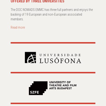
OFFERED BY THREE UNIVERSITIES
The DOC NOMADS EMMC has three full partners and enjoys the
backing of 19 European and non-European associated
members.
Read more