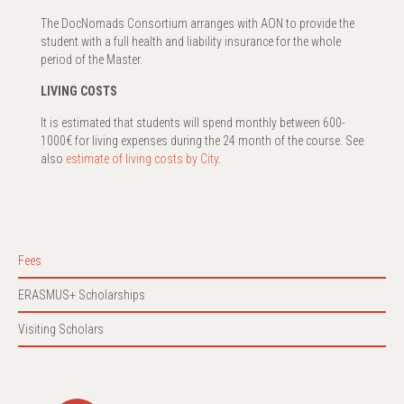
The DocNomads Consortium arranges with AON to provide the
student with a full health and liability insurance for the whole
period of the Master.
LIVING COSTS
It is estimated that students will spend monthly between 600-
1000€ for living expenses during the 24 month of the course. See
also
estimate of living costs by City
.
Fees
ERASMUS+ Scholarships
Visiting Scholars