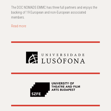
The DOC NOMADS EMMC has three full partners and enjoys the
backing of 19 European and non-European associated
members.
Read more