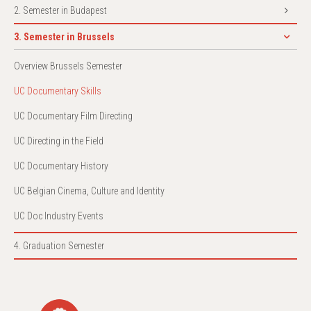
2. Semester in Budapest
3. Semester in Brussels
Overview Brussels Semester
UC Documentary Skills
UC Documentary Film Directing
UC Directing in the Field
UC Documentary History
UC Belgian Cinema, Culture and Identity
UC Doc Industry Events
4. Graduation Semester