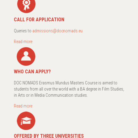
CALL FOR APPLICATION
Queries to
admissions@docnomads.eu
Read more
WHO CAN APPLY?
DOC NOMADS Erasmus Mundus Masters Course is aimed to
students from all over the world with a BA degree in Film Studies,
in Arts or in Media Communication studies.
Read more
OFFERED BY THREE UNIVERSITIES