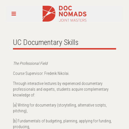
UC Documentary Skills
The Professional Field
Course Supervisor: Frederik Nikolai.
Through interactive lectures by experienced documentary
professionals and experts, students acquire complementary
knowledge of:
[a] Writing for documentary (storytelling, alternative scripts,
pitching),
[b] Fundamentals of budgeting, planning, applying for funding,
producing,