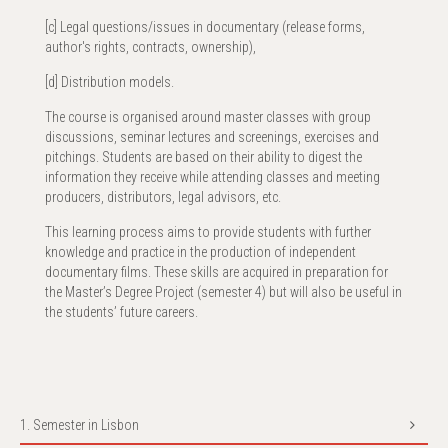
[c] Legal questions/issues in documentary (release forms,
author's rights, contracts, ownership),
[d] Distribution models.
The course is organised around master classes with group
discussions, seminar lectures and screenings, exercises and
pitchings. Students are based on their ability to digest the
information they receive while attending classes and meeting
producers, distributors, legal advisors, etc.
This learning process aims to provide students with further
knowledge and practice in the production of independent
documentary films. These skills are acquired in preparation for
the Master’s Degree Project (semester 4) but will also be useful in
the students’ future careers.
1. Semester in Lisbon