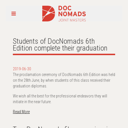
Students of DocNomads 6th
Edition complete their graduation
2019-06-30
The proclamation ceremony of DocNomads 6th Edition was held
on the 28th June, by when students of this class received their
graduation diplomas.
We wish all the best for the professional endeavors they will
initiate in the near future.
Read More