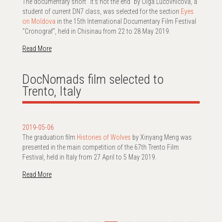
The documentary short “It’s not the end” by Olga Lucovnicova, a
student of current DN7 class, was selected for the section
Eyes
on Moldova
in the 15th International Documentary Film Festival
"Cronograf”, held in Chisinau from 22 to 28 May 2019.
Read More
DocNomads film selected to
Trento, Italy
2019-05-06
The graduation film
Histories of Wolves
by Xinyang Meng was
presented in the main competition of the 67th Trento Film
Festival, held in Italy from 27 April to 5 May 2019.
Read More