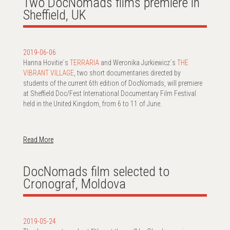
Two DocNomads films premiere in
Sheffield, UK
2019-06-06
Hanna Hovitie´s
TERRARIA
and Weronika Jurkiewicz´s
THE
VIBRANT VILLAGE
, two short documentaries directed by
students of the current 6th edition of DocNomads, will premiere
at Sheffield Doc/Fest International Documentary Film Festival
held in the United Kingdom, from 6 to 11 of June.
Read More
DocNomads film selected to
Cronograf, Moldova
2019-05-24