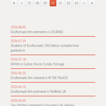
57
58
59
60
61
62
63
2026-08-05
DocNomads film premieres in LOCARNO
2026-07-29
Students of DocNomads 13th Edition complete their
graduation
2026-07-18
DN film in Curtas Vila do Conde, Portugal
2026-06-25
DocNomads film selected to IN THE PALACE
2026-06-10
DocNomads film premieres in Sheffield, UK
2026-06-05
Two DN films presented in Docudays UA, Ukraine