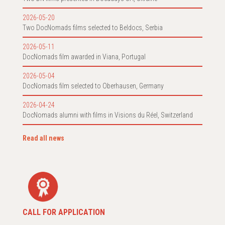
2026-05-20
Two DocNomads films selected to Beldocs, Serbia
2026-05-11
DocNomads film awarded in Viana, Portugal
2026-05-04
DocNomads film selected to Oberhausen, Germany
2026-04-24
DocNomads alumni with films in Visions du Réel, Switzerland
Read all news
CALL FOR APPLICATION