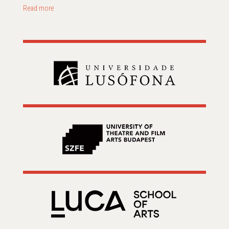
Read more