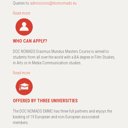
Queries to
admissions@docnomads.eu
Read more
WHO CAN APPLY?
DOC NOMADS Erasmus Mundus Masters Course is aimed to
students from all over the world with a BA degree in Film Studies,
in Arts or in Media Communication studies.
Read more
OFFERED BY THREE UNIVERSITIES
The DOC NOMADS EMMC has three full partners and enjoys the
backing of 19 European and non-European associated
members.