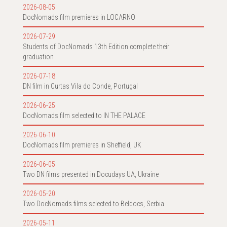
2026-08-05
DocNomads film premieres in LOCARNO
2026-07-29
Students of DocNomads 13th Edition complete their
graduation
2026-07-18
DN film in Curtas Vila do Conde, Portugal
2026-06-25
DocNomads film selected to IN THE PALACE
2026-06-10
DocNomads film premieres in Sheffield, UK
2026-06-05
Two DN films presented in Docudays UA, Ukraine
2026-05-20
Two DocNomads films selected to Beldocs, Serbia
2026-05-11