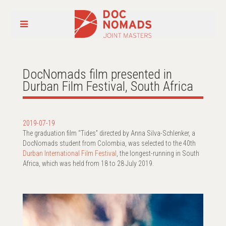
DocNomads film presented in
Durban Film Festival, South Africa
2019-07-19
The graduation film “Tides” directed by Anna Silva-Schlenker, a
DocNomads student from Colombia, was selected to the 40th
Durban International Film Festival
, the longest-running in South
Africa, which was held from 18 to 28 July 2019.