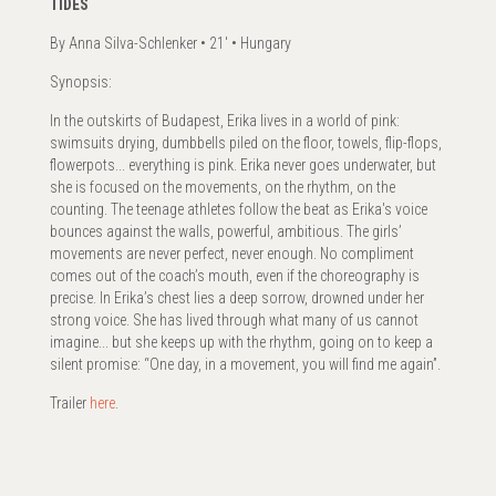
TIDES
By Anna Silva-Schlenker • 21' • Hungary
Synopsis:
In the outskirts of Budapest, Erika lives in a world of pink:
swimsuits drying, dumbbells piled on the floor, towels, flip-flops,
flowerpots... everything is pink. Erika never goes underwater, but
she is focused on the movements, on the rhythm, on the
counting. The teenage athletes follow the beat as Erika's voice
bounces against the walls, powerful, ambitious. The girls’
movements are never perfect, never enough. No compliment
comes out of the coach’s mouth, even if the choreography is
precise. In Erika’s chest lies a deep sorrow, drowned under her
strong voice. She has lived through what many of us cannot
imagine... but she keeps up with the rhythm, going on to keep a
silent promise: “One day, in a movement, you will find me again”.
Trailer
here
.