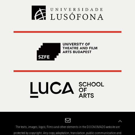
The texts, images, logos, films and other elements in the DOCNOMADS website are
protected by copyright. Any copy, adaptation, translation, public communication and