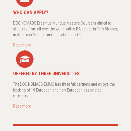
WHO CAN APPLY?
DOC NOMADS Erasmus Mundus Masters Course is aimed to
students from all over the world with a BA degree in Film Studies,
in Arts or in Media Communication studies.
Read more
OFFERED BY THREE UNIVERSITIES
The DOC NOMADS EMMC has three full partners and enjoys the
backing of 19 European and non-European associated
members.
Read more