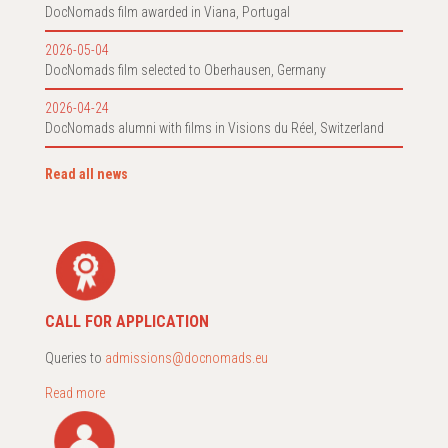
DocNomads film awarded in Viana, Portugal
2026-05-04
DocNomads film selected to Oberhausen, Germany
2026-04-24
DocNomads alumni with films in Visions du Réel, Switzerland
Read all news
CALL FOR APPLICATION
Queries to
admissions@docnomads.eu
Read more