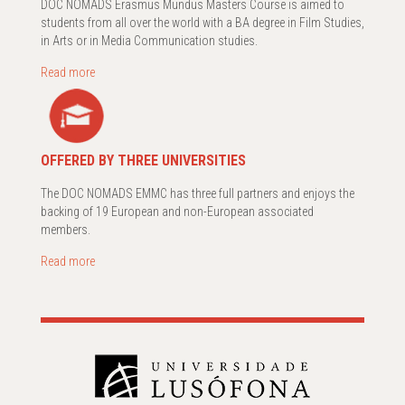
DOC NOMADS Erasmus Mundus Masters Course is aimed to
students from all over the world with a BA degree in Film Studies,
in Arts or in Media Communication studies.
Read more
OFFERED BY THREE UNIVERSITIES
The DOC NOMADS EMMC has three full partners and enjoys the
backing of 19 European and non-European associated
members.
Read more