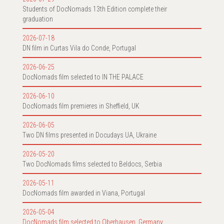
Students of DocNomads 13th Edition complete their
graduation
2026-07-18
DN film in Curtas Vila do Conde, Portugal
2026-06-25
DocNomads film selected to IN THE PALACE
2026-06-10
DocNomads film premieres in Sheffield, UK
2026-06-05
Two DN films presented in Docudays UA, Ukraine
2026-05-20
Two DocNomads films selected to Beldocs, Serbia
2026-05-11
DocNomads film awarded in Viana, Portugal
2026-05-04
DocNomads film selected to Oberhausen, Germany