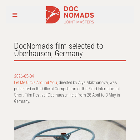
DocNomads film selected to
Oberhausen, Germany
2026-05-04
Let Me Circle Around You
, directed by Aiya Akilzhanova, was
presented in the Official Competition of the 72nd International
Short Film Festival Oberhausen held from 28 April to 3 May in
Germany.