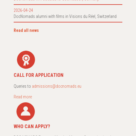
2026-04-24
DocNomads alumni with films in Visions du Réel, Switzerland
Read all news
CALL FOR APPLICATION
Queries to
admissions@docnomads.eu
Read more
WHO CAN APPLY?