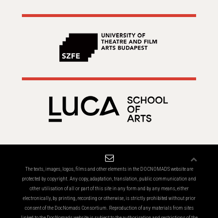
The texts, images, logos, films and other elements in the DOCNOMADS website are
protected by copyright. Any copy, adaptation, translation, public communication and
other utilisation of all or part of this site in any form and by any means, either
electronically, by printing, recording or otherwise, is strictly prohibited without prior
consent of the DocNomads Consortium. Reproduction of any materials from sites
linked to the DocNomads website is subject to the authorisation and restrictions of the