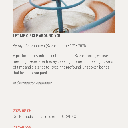
LET ME CIRCLE AROUND YOU
By Aiya Akilzhanova (Kazakhstan) • 12' • 2025
A poetic journey into an untranslatable Kazakh word, whose
meaning deepens with every passing moment, crossing oceans
of time and distance to reveal the profound, unspoken bonds
that tie us to our past.
in Oberhausen catalogue.
2026-08-05
DocNomads film premieres in LOCARNO
2026-07-29