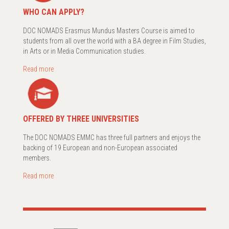
WHO CAN APPLY?
DOC NOMADS Erasmus Mundus Masters Course is aimed to
students from all over the world with a BA degree in Film Studies,
in Arts or in Media Communication studies.
Read more
OFFERED BY THREE UNIVERSITIES
The DOC NOMADS EMMC has three full partners and enjoys the
backing of 19 European and non-European associated
members.
Read more