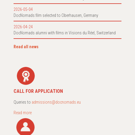
2026-05-04
DocNomads film selected to Oberhausen, Germany
2026-04-24
DocNomads alumni with films in Visions du Réel, Switzerland
Read all news
CALL FOR APPLICATION
Queries to
admissions@docnomads.eu
Read more