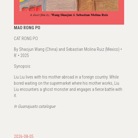
MAO RONG PO
CAT RONG PO
By Shaojun Wang (China) and Sebastian Molina Ruiz (Mexico) •
8’ • 2025
Synopsis:
Liu Liu lives with his mother abroad in a foreign country. While
bored waiting on the supermarket where his mother works, Liu
Liu encounters a ghost monster and engages a fierce battle with
it.
In Guanajuato catalogue
2026-08-05