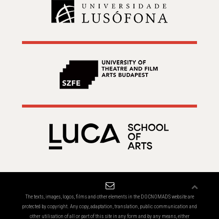
The texts, images, logos, films and other elements in the DOCNOMADS website are
protected by copyright. Any copy, adaptation, translation, public communication and
other utilisation of all or part of this site in any form and by any means, either