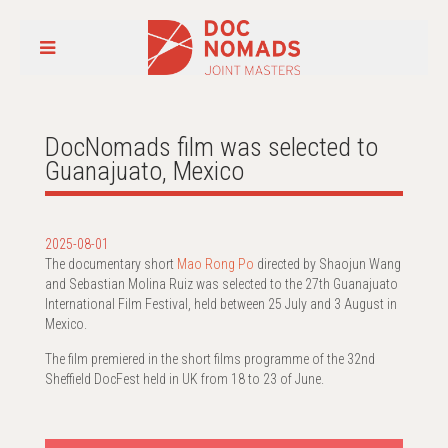
DocNomads film was selected to
Guanajuato, Mexico
2025-08-01
The documentary short
Mao Rong Po
directed by Shaojun Wang
and Sebastian Molina Ruiz was selected to the 27th Guanajuato
International Film Festival, held between 25 July and 3 August in
Mexico.
The film premiered in the short films programme of the 32nd
Sheffield DocFest held in UK from 18 to 23 of June.