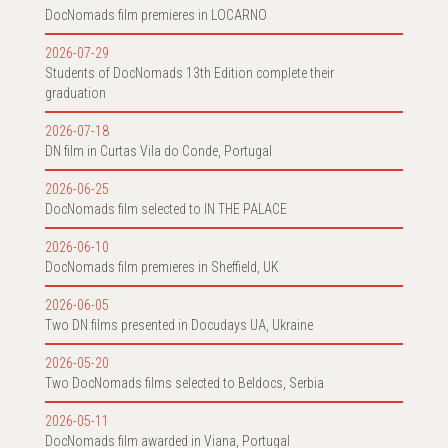
DocNomads film premieres in LOCARNO
2026-07-29
Students of DocNomads 13th Edition complete their
graduation
2026-07-18
DN film in Curtas Vila do Conde, Portugal
2026-06-25
DocNomads film selected to IN THE PALACE
2026-06-10
DocNomads film premieres in Sheffield, UK
2026-06-05
Two DN films presented in Docudays UA, Ukraine
2026-05-20
Two DocNomads films selected to Beldocs, Serbia
2026-05-11
DocNomads film awarded in Viana, Portugal