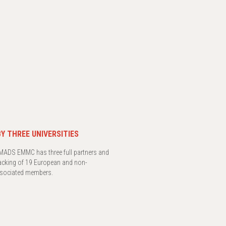
Y THREE UNIVERSITIES
ADS EMMC has three full partners and
acking of 19 European and non-
sociated members.