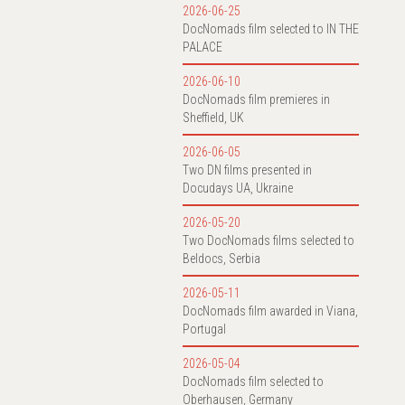
2026-06-25
DocNomads film selected to IN THE
PALACE
2026-06-10
DocNomads film premieres in
Sheffield, UK
2026-06-05
Two DN films presented in
Docudays UA, Ukraine
2026-05-20
Two DocNomads films selected to
Beldocs, Serbia
2026-05-11
DocNomads film awarded in Viana,
Portugal
2026-05-04
DocNomads film selected to
Oberhausen, Germany