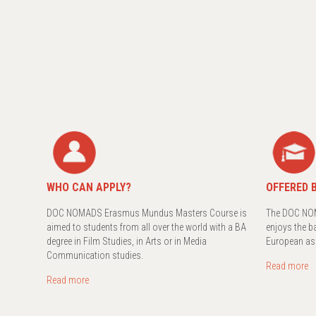
WHO CAN APPLY?
OFFERED B
DOC NOMADS Erasmus Mundus Masters Course is
The DOC NOM
aimed to students from all over the world with a BA
enjoys the b
degree in Film Studies, in Arts or in Media
European as
Communication studies.
Read more
Read more