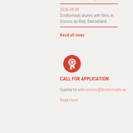
2026-04-24
DocNomads alumni with films in
Visions du Réel, Switzerland
Read all news
CALL FOR APPLICATION
Queries to
admissions@docnomads.eu
Read more