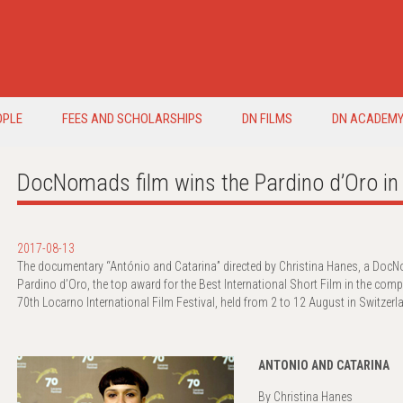
OPLE
FEES AND SCHOLARSHIPS
DN FILMS
DN ACADEM
DocNomads film wins the Pardino d’Oro 
2017-08-13
The documentary “António and Catarina” directed by Christina Hanes, a Do
Pardino d’Oro, the top award for the Best International Short Film in the comp
70th Locarno International Film Festival, held from 2 to 12 August in Switzerl
ANTONIO AND CATARINA
By Christina Hanes