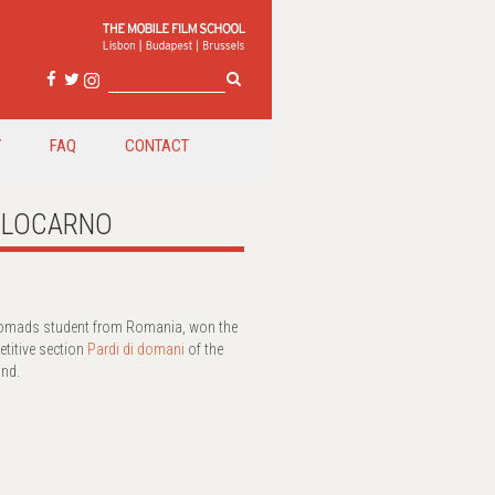
Y
FAQ
CONTACT
in LOCARNO
cNomads student from Romania, won the
etitive section
Pardi di domani
of the
and.