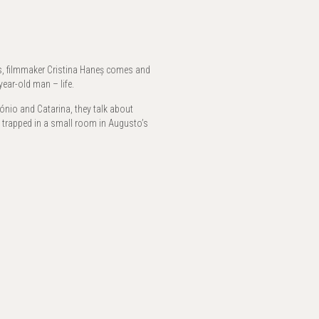
rs, filmmaker Cristina Haneș comes and
ear-old man – life.
ónio and Catarina, they talk about
, trapped in a small room in Augusto’s