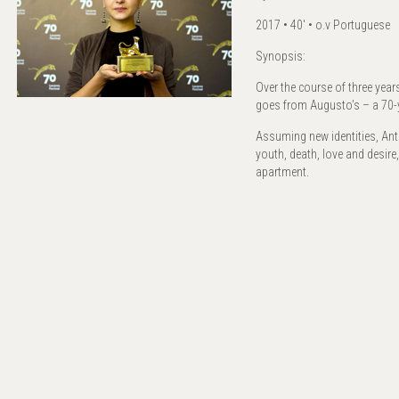
2017 • 40' • o.v Portuguese
Synopsis:
Over the course of three yea
goes from Augusto’s – a 70-y
Assuming new identities, Ant
youth, death, love and desire
apartment.