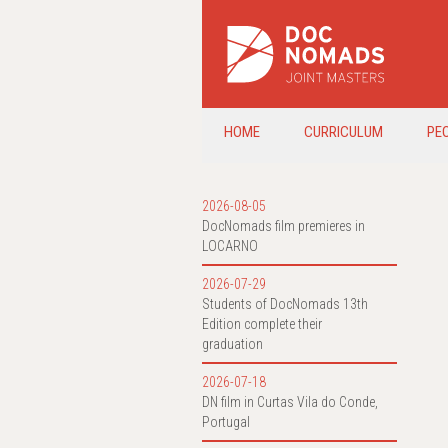
HOME
CURRICULUM
PE
2026-08-05
DocNomads film premieres in
LOCARNO
2026-07-29
Students of DocNomads 13th
Edition complete their
graduation
2026-07-18
DN film in Curtas Vila do Conde,
Portugal