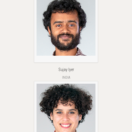
Sujay Iyer
INDIA