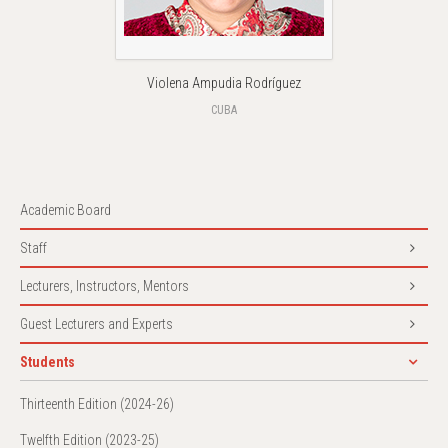
Violena Ampudia Rodríguez
CUBA
Academic Board
Staff
Lecturers, Instructors, Mentors
Guest Lecturers and Experts
Students
Thirteenth Edition (2024-26)
Twelfth Edition (2023-25)