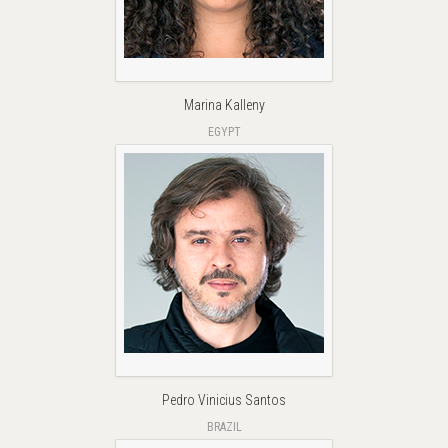
Marina Kalleny
EGYPT
Pedro Vinicius Santos
BRAZIL