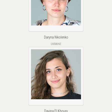
Daryna Nikolenko
UKRAINE
Davina El Khoury