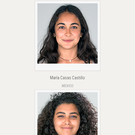
María Casas Castillo
MEXICO