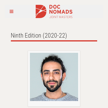
Ninth Edition (2020-22)