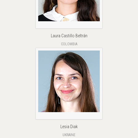
Laura Castillo Beltrán
COLOMBIA
Lesia Diak
UKRAINE