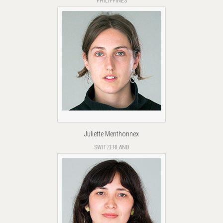
PHILIPPINES
Juliette Menthonnex
SWITZERLAND