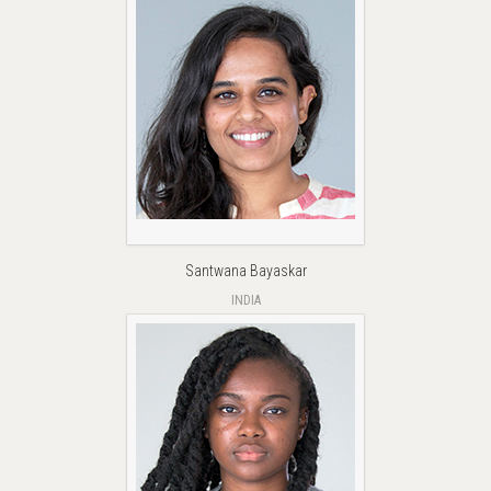
Santwana Bayaskar
INDIA