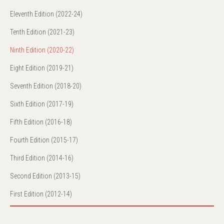
Eleventh Edition (2022-24)
Tenth Edition (2021-23)
Ninth Edition (2020-22)
Eight Edition (2019-21)
Seventh Edition (2018-20)
Sixth Edition (2017-19)
Fifth Edition (2016-18)
Fourth Edition (2015-17)
Third Edition (2014-16)
Second Edition (2013-15)
First Edition (2012-14)