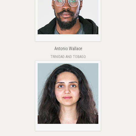
Antonio Wallace
TRINIDAD AND TOBAGO