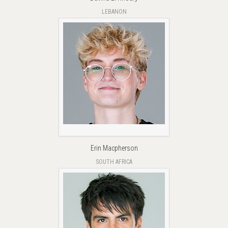
LEBANON
Erin Macpherson
SOUTH AFRICA