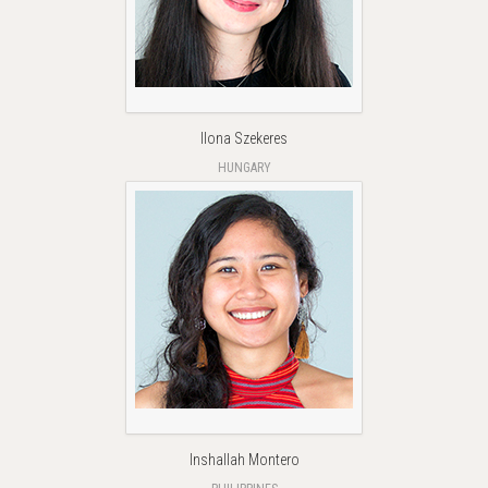
Ilona Szekeres
HUNGARY
Inshallah Montero