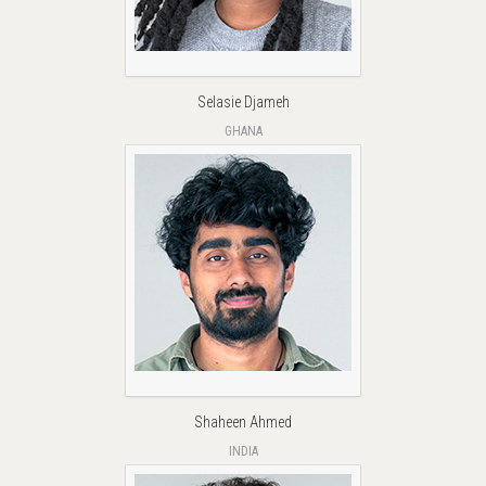
Selasie Djameh
GHANA
Shaheen Ahmed
INDIA