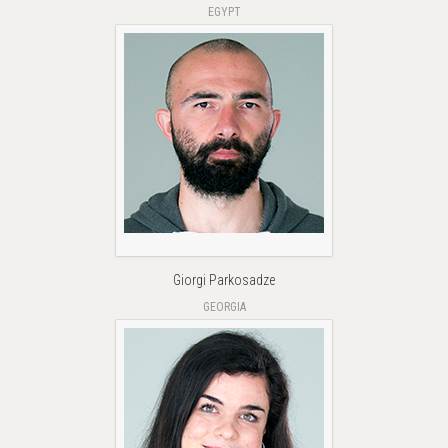
EGYPT
Giorgi Parkosadze
GEORGIA