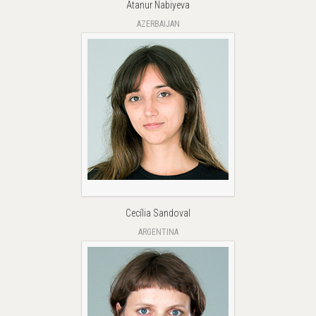
Atanur Nabiyeva
AZERBAIJAN
Cecília Sandoval
ARGENTINA