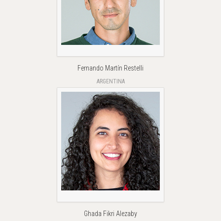
Fernando Martín Restelli
ARGENTINA
Ghada Fikri Alezaby