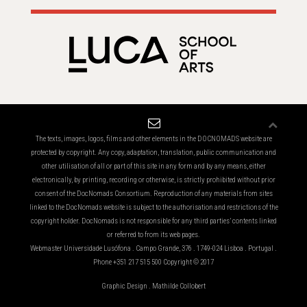
The texts, images, logos, films and other elements in the DOCNOMADS website are
protected by copyright. Any copy, adaptation, translation, public communication and
other utilisation of all or part of this site in any form and by any means, either
electronically, by printing, recording or otherwise, is strictly prohibited without prior
consent of the DocNomads Consortium. Reproduction of any materials from sites
linked to the DocNomads website is subject to the authorisation and restrictions of the
copyright holder. DocNomads is not responsible for any third parties’ contents linked
or referred to from its web pages.
Webmaster Universidade Lusófona . Campo Grande, 376 . 1749-024 Lisboa . Portugal .
Phone +351 217 515 500 Copyright © 2017
Graphic Design . Mathilde Collobert