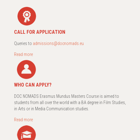
CALL FOR APPLICATION
Queries to
admissions@docnomads.eu
Read more
WHO CAN APPLY?
DOC NOMADS Erasmus Mundus Masters Course is aimed to
students from all over the world with a BA degree in Film Studies,
in Arts or in Media Communication studies.
Read more