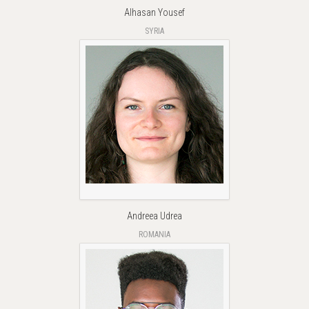
Alhasan Yousef
SYRIA
Andreea Udrea
ROMANIA