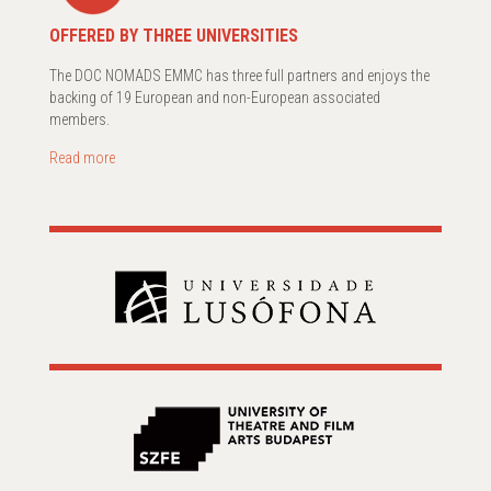
OFFERED BY THREE UNIVERSITIES
The DOC NOMADS EMMC has three full partners and enjoys the
backing of 19 European and non-European associated
members.
Read more