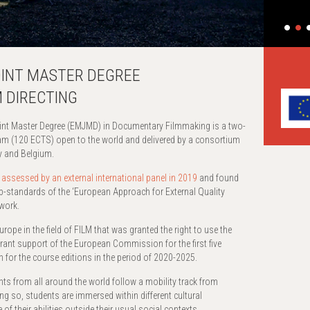
OINT MASTER DEGREE
 DIRECTING
 Master Degree (EMJMD) in Documentary Filmmaking is a two-
ram (120 ECTS) open to the world and delivered by a consortium
ry and Belgium.
s
assessed by an external international panel in 2019
and found
b-standards of the ‘European Approach for External Quality
work.
rope in the field of FILM that was granted the right to use the
nt support of the European Commission for the first five
 for the course editions in the period of 2020-2025.
nts from all around the world follow a mobility track from
ng so, students are immersed within different cultural
f their abilities outside their usual social contexts.