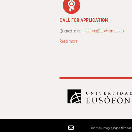
CALL FOR APPLICATION
Queries to
admissions@docnomads.eu
Read more
The texts, images, logos, films 