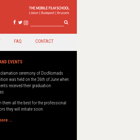
Y
FAQ
CONTACT
oclamation ceremony of DocNomads
ition was held on the 26th of June when
ents received their graduation
as.
 them all the best for the professional
rs they will initiate soon.
ore ...