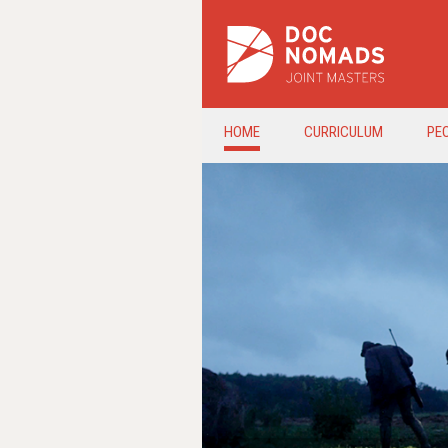
HOME
CURRICULUM
PE