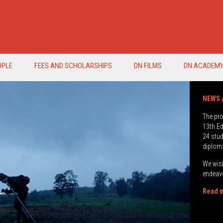
OPLE
FEES AND SCHOLARSHIPS
DN FILMS
DN ACADEM
The pr
13th Ed
24 stud
diplom
We wish
endeavo
Read m