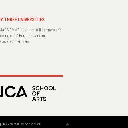
Y THREE UNIVERSITIES
ADS EMMC has three full partners and
acking of 19 European and non-
sociated members.
n, public communication and other