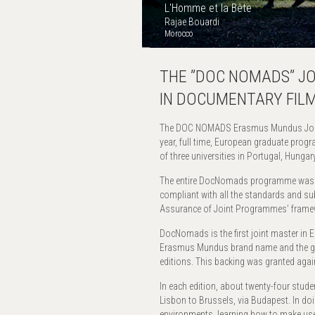
L'Homme et la Bête
Rajae Bouardi
Morocco
THE ”DOC NOMADS” J
IN DOCUMENTARY FILM
The DOC NOMADS Erasmus Mundus Joint
year, full time, European graduate prog
of three universities in Portugal, Hunga
The entire DocNomads programme wa
compliant with all the standards and su
Assurance of Joint Programmes’ frame
DocNomads is the first joint master in Eu
Erasmus Mundus brand name and the gra
editions. This backing was granted again
In each edition, about twenty-four stude
Lisbon to Brussels, via Budapest. In doi
environments, learning how to make use o