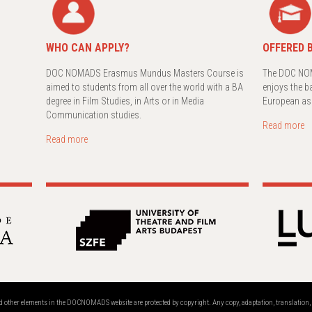
WHO CAN APPLY?
OFFERED B
DOC NOMADS Erasmus Mundus Masters Course is
The DOC NOM
aimed to students from all over the world with a BA
enjoys the b
degree in Film Studies, in Arts or in Media
European as
Communication studies.
Read more
Read more
and other elements in the DOCNOMADS website are protected by copyright. Any copy, adaptation, translatio