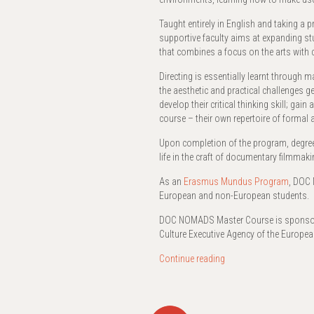
Taught entirely in English and taking a
supportive faculty aims at expanding stud
that combines a focus on the arts with 
Directing is essentially learnt through m
the aesthetic and practical challenges 
develop their critical thinking skill; ga
course – their own repertoire of formal
Upon completion of the program, degree 
life in the craft of documentary filmmak
As an
Erasmus Mundus Program
, DOC 
European and non-European students.
DOC NOMADS Master Course is sponsore
Culture Executive Agency of the Europ
Continue reading