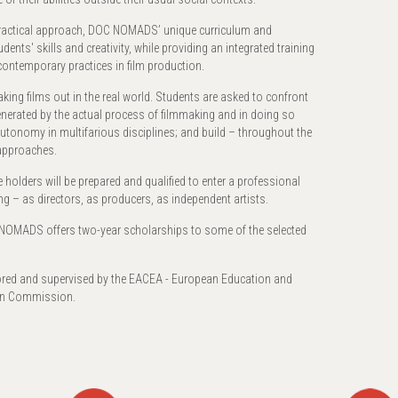
 practical approach, DOC NOMADS’ unique curriculum and
ents' skills and creativity, while providing an integrated training
contemporary practices in film production.
aking films out in the real world. Students are asked to confront
generated by the actual process of filmmaking and in doing so
in autonomy in multifarious disciplines; and build – throughout the
 approaches.
holders will be prepared and qualified to enter a professional
ing – as directors, as producers, as independent artists.
NOMADS offers two-year scholarships to some of the selected
d and supervised by the EACEA - European Education and
ean Commission.