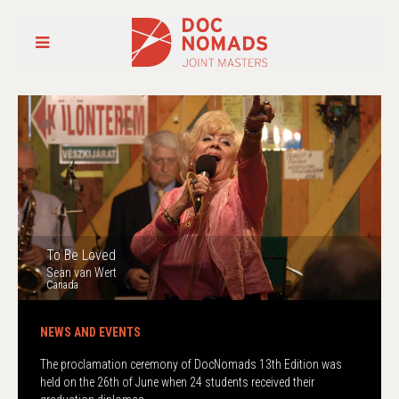
To Be Loved
Sean van Wert
Canada
The proclamation ceremony of DocNomads 13th Edition was
held on the 26th of June when 24 students received their