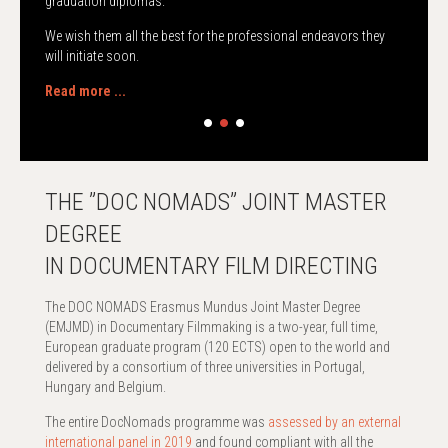
graduation diplomas.
We wish them all the best for the professional endeavors they
will initiate soon.
Read more ...
THE ”DOC NOMADS” JOINT MASTER
DEGREE
IN DOCUMENTARY FILM DIRECTING
The DOC NOMADS Erasmus Mundus Joint Master Degree
(EMJMD) in Documentary Filmmaking is a two-year, full time,
European graduate program (120 ECTS) open to the world and
delivered by a consortium of three universities in Portugal,
Hungary and Belgium.
The entire DocNomads programme was
assessed by an external
international panel in 2019
and found compliant with all the