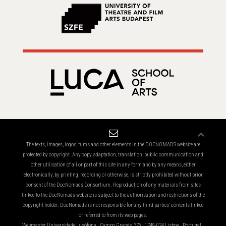
The texts, images, logos, films and other elements in the DOCNOMADS website are
protected by copyright. Any copy, adaptation, translation, public communication and
other utilisation of all or part of this site in any form and by any means, either
electronically, by printing, recording or otherwise, is strictly prohibited without prior
consent of the DocNomads Consortium. Reproduction of any materials from sites
linked to the DocNomads website is subject to the authorisation and restrictions of the
copyright holder. DocNomads is not responsible for any third parties’ contents linked
or referred to from its web pages.
Webmaster Universidade Lusófona . Campo Grande, 376 . 1749-024 Lisboa . Portugal .