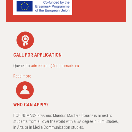
CALL FOR APPLICATION
Queries to
admissions@docnomads.eu
Read more
WHO CAN APPLY?
DOC NOMADS Erasmus Mundus Masters Course is aimed to
students from all over the world with a BA degree in Film Studies,
in Arts or in Media Communication studies.