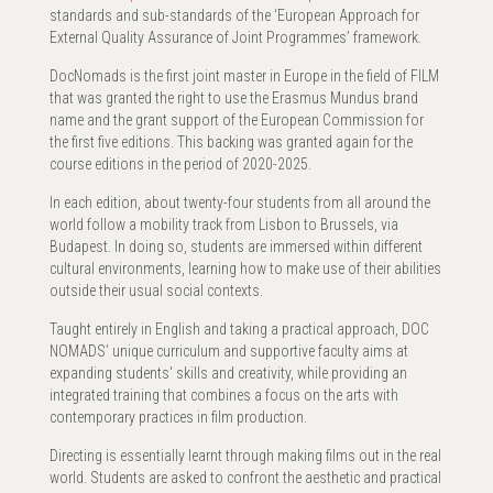
standards and sub-standards of the ‘European Approach for
External Quality Assurance of Joint Programmes’ framework.
DocNomads is the first joint master in Europe in the field of FILM
that was granted the right to use the Erasmus Mundus brand
name and the grant support of the European Commission for
the first five editions. This backing was granted again for the
course editions in the period of 2020-2025.
In each edition, about twenty-four students from all around the
world follow a mobility track from Lisbon to Brussels, via
Budapest. In doing so, students are immersed within different
cultural environments, learning how to make use of their abilities
outside their usual social contexts.
Taught entirely in English and taking a practical approach, DOC
NOMADS’ unique curriculum and supportive faculty aims at
expanding students' skills and creativity, while providing an
integrated training that combines a focus on the arts with
contemporary practices in film production.
Directing is essentially learnt through making films out in the real
world. Students are asked to confront the aesthetic and practical