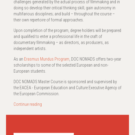
challenges generated by the actual process of filmmaking and in
doing so develop their critical thinking skill; gain autonomy in
multifarious disciplines; and build – throughout the course –
their own repertoire of formal approaches.
Upon completion of the program, degree holders will be prepared
and qualified to enter a professional life in the craft of
documentary filmmaking – as directors, as producers, as
independent artists.
As an
Erasmus Mundus Program
, DOC NOMADS offers two-year
scholarships to some of the selected European and non-
European students.
DOC NOMADS Master Course is sponsored and supervised by
the EACEA - European Education and Culture Executive Agency of
the European Commission.
Continue reading