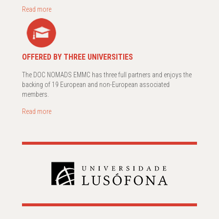
Read more
OFFERED BY THREE UNIVERSITIES
The DOC NOMADS EMMC has three full partners and enjoys the
backing of 19 European and non-European associated
members.
Read more